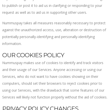
to publish or post it to aid us in clarifying or responding to your
request as well as to aid us in supporting other users.
Nummuspay takes all measures reasonably necessary to protect
against the unauthorized access, use, alteration or destruction of
potentially personally-identifying and personally-identifying
information.
OUR COOKIES POLICY
Nummuspay makes use of cookies to identify and track visitors
and their usage of our Services. Anyone accessing or using our
Services, who do not want to have cookies showing on their
computers, should set their browsers to reject cookies prior to
using our Services, with the drawback that some features of our
Services will likely not function properly without the aid of cookies.
PRIVACY POLICY CHANGES