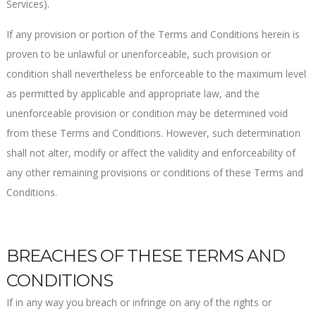
Services).
If any provision or portion of the Terms and Conditions herein is
proven to be unlawful or unenforceable, such provision or
condition shall nevertheless be enforceable to the maximum level
as permitted by applicable and appropriate law, and the
unenforceable provision or condition may be determined void
from these Terms and Conditions. However, such determination
shall not alter, modify or affect the validity and enforceability of
any other remaining provisions or conditions of these Terms and
Conditions.
BREACHES OF THESE TERMS AND
CONDITIONS
If in any way you breach or infringe on any of the rights or