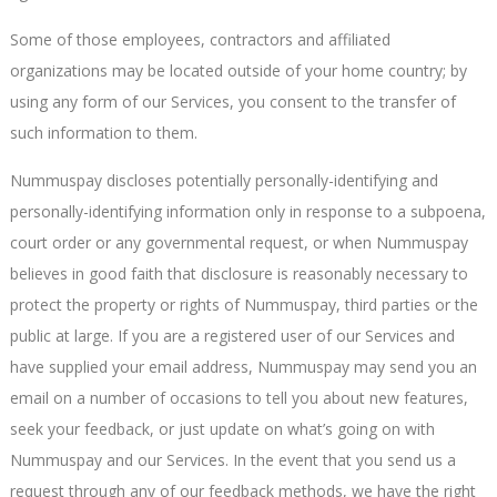
Some of those employees, contractors and affiliated
organizations may be located outside of your home country; by
using any form of our Services, you consent to the transfer of
such information to them.
Nummuspay discloses potentially personally-identifying and
personally-identifying information only in response to a subpoena,
court order or any governmental request, or when Nummuspay
believes in good faith that disclosure is reasonably necessary to
protect the property or rights of Nummuspay, third parties or the
public at large. If you are a registered user of our Services and
have supplied your email address, Nummuspay may send you an
email on a number of occasions to tell you about new features,
seek your feedback, or just update on what’s going on with
Nummuspay and our Services. In the event that you send us a
request through any of our feedback methods, we have the right