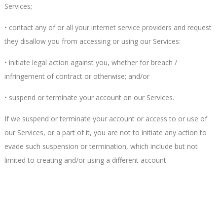
Services;
• contact any of or all your internet service providers and request
they disallow you from accessing or using our Services:
• initiate legal action against you, whether for breach /
infringement of contract or otherwise; and/or
• suspend or terminate your account on our Services.
If we suspend or terminate your account or access to or use of
our Services, or a part of it, you are not to initiate any action to
evade such suspension or termination, which include but not
limited to creating and/or using a different account.