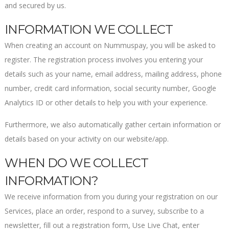
and secured by us.
INFORMATION WE COLLECT
When creating an account on Nummuspay, you will be asked to
register. The registration process involves you entering your
details such as your name, email address, mailing address, phone
number, credit card information, social security number, Google
Analytics ID or other details to help you with your experience.
Furthermore, we also automatically gather certain information or
details based on your activity on our website/app.
WHEN DO WE COLLECT
INFORMATION?
We receive information from you during your registration on our
Services, place an order, respond to a survey, subscribe to a
newsletter, fill out a registration form, Use Live Chat, enter