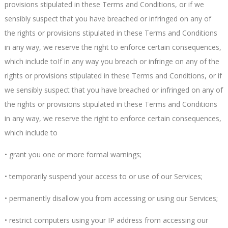
provisions stipulated in these Terms and Conditions, or if we
sensibly suspect that you have breached or infringed on any of
the rights or provisions stipulated in these Terms and Conditions
in any way, we reserve the right to enforce certain consequences,
which include toIf in any way you breach or infringe on any of the
rights or provisions stipulated in these Terms and Conditions, or if
we sensibly suspect that you have breached or infringed on any of
the rights or provisions stipulated in these Terms and Conditions
in any way, we reserve the right to enforce certain consequences,
which include to
• grant you one or more formal warnings;
• temporarily suspend your access to or use of our Services;
• permanently disallow you from accessing or using our Services;
• restrict computers using your IP address from accessing our