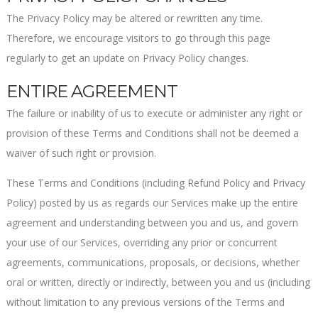
The Privacy Policy may be altered or rewritten any time.
Therefore, we encourage visitors to go through this page
regularly to get an update on Privacy Policy changes.
ENTIRE AGREEMENT
The failure or inability of us to execute or administer any right or
provision of these Terms and Conditions shall not be deemed a
waiver of such right or provision.
These Terms and Conditions (including Refund Policy and Privacy
Policy) posted by us as regards our Services make up the entire
agreement and understanding between you and us, and govern
your use of our Services, overriding any prior or concurrent
agreements, communications, proposals, or decisions, whether
oral or written, directly or indirectly, between you and us (including
without limitation to any previous versions of the Terms and