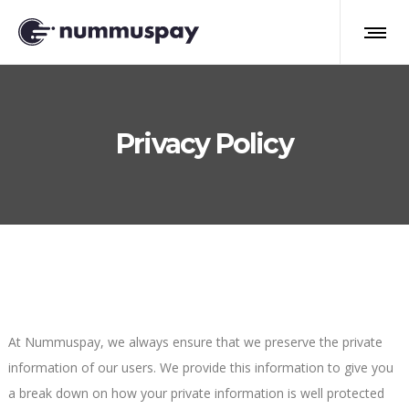
Privacy Policy
At Nummuspay, we always ensure that we preserve the private
information of our users. We provide this information to give you
a break down on how your private information is well protected