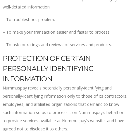
well-detailed information.
– To troubleshoot problem.
– To make your transaction easier and faster to process.
– To ask for ratings and reviews of services and products.
PROTECTION OF CERTAIN
PERSONALLY-IDENTIFYING
INFORMATION
Nummuspay reveals potentially personally-identifying and
personally-identifying information only to those of its contractors,
employees, and affiliated organizations that demand to know
such information so as to process it on Nummuspay’s behalf or
to provide services available at Nummuspay’s website, and have
agreed not to disclose it to others.