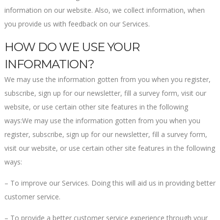
information on our website. Also, we collect information, when
you provide us with feedback on our Services.
HOW DO WE USE YOUR
INFORMATION?
We may use the information gotten from you when you register,
subscribe, sign up for our newsletter, fill a survey form, visit our
website, or use certain other site features in the following
ways:We may use the information gotten from you when you
register, subscribe, sign up for our newsletter, fill a survey form,
visit our website, or use certain other site features in the following
ways:
– To improve our Services. Doing this will aid us in providing better
customer service.
– To provide a better customer service experience through your